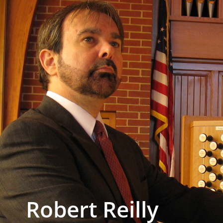
Robert Reilly