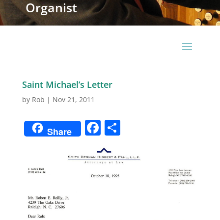
Organist
Saint Michael’s Letter
by
Rob
|
Nov 21, 2011
Facebook
Share
Share