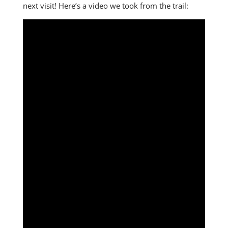
next visit! Here’s a video we took from the trail: