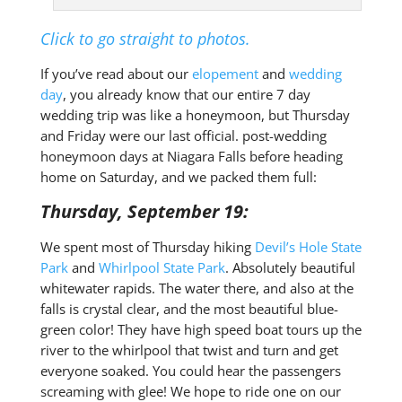
Click to go straight to photos.
If you’ve read about our
elopement
and
wedding
day
, you already know that our entire 7 day
wedding trip was like a honeymoon, but Thursday
and Friday were our last official. post-wedding
honeymoon days at Niagara Falls before heading
home on Saturday, and we packed them full:
Thursday, September 19:
We spent most of Thursday hiking
Devil’s Hole State
Park
and
Whirlpool State Park
. Absolutely beautiful
whitewater rapids. The water there, and also at the
falls is crystal clear, and the most beautiful blue-
green color! They have high speed boat tours up the
river to the whirlpool that twist and turn and get
everyone soaked. You could hear the passengers
screaming with glee! We hope to ride one on our