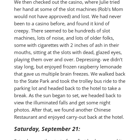
We then checked out the casino, where Julie tried
her hand at some of the slot machines (Rob’s Mom
would not have approved) and lost. We had never
been to a casino before, and found it kind of
creepy. There seemed to be hundreds of slot
machines, lots of noise, and lots of older folks,
some with cigarettes with 2 inches of ash in their
mouths, sitting at the slots with dead, glazed eyes,
playing them over and over. Depressing- we didn’t
stay long, but enjoyed frozen raspberry lemonade
that gave us multiple brain freezes. We walked back
to the State Park and took the trolley bus ride to the
parking lot and headed back to the hotel to take a
break. As the sun began to set, we headed back to
view the illuminated falls and get some night
photos. After that, we found another Chinese
Restaurant and enjoyed carry-out back at the hotel.
Saturday, September 21: