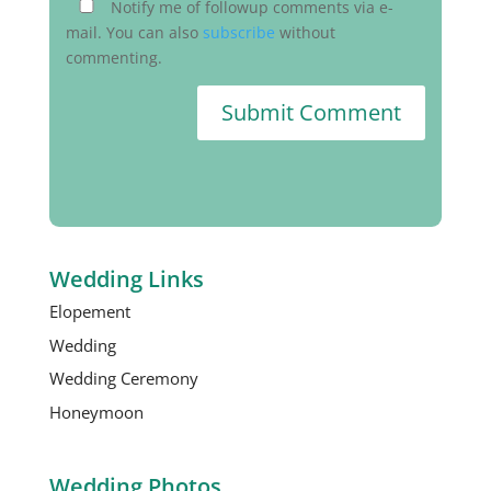
Notify me of followup comments via e-
mail. You can also
subscribe
without
commenting.
Submit Comment
Wedding Links
Elopement
Wedding
Wedding Ceremony
Honeymoon
Wedding Photos