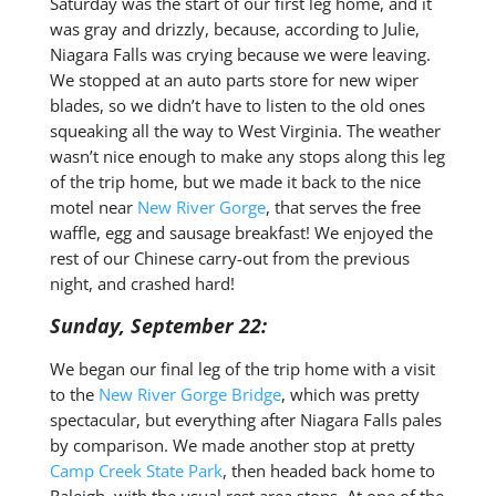
Saturday was the start of our first leg home, and it
was gray and drizzly, because, according to Julie,
Niagara Falls was crying because we were leaving.
We stopped at an auto parts store for new wiper
blades, so we didn’t have to listen to the old ones
squeaking all the way to West Virginia. The weather
wasn’t nice enough to make any stops along this leg
of the trip home, but we made it back to the nice
motel near
New River Gorge
, that serves the free
waffle, egg and sausage breakfast! We enjoyed the
rest of our Chinese carry-out from the previous
night, and crashed hard!
Sunday, September 22:
We began our final leg of the trip home with a visit
to the
New River Gorge Bridge
, which was pretty
spectacular, but everything after Niagara Falls pales
by comparison. We made another stop at pretty
Camp Creek State Park
, then headed back home to