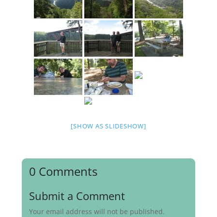
[SHOW AS SLIDESHOW]
0 Comments
Submit a Comment
Your email address will not be published.