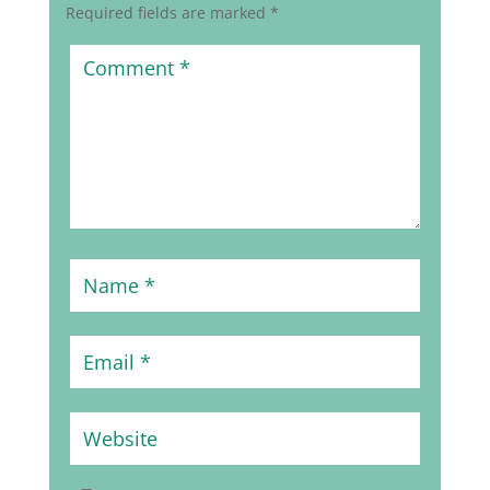
Required fields are marked
*