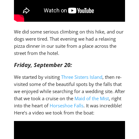
We did some serious climbing on this hike, and our
dogs were tired. That evening we had a relaxing
pizza dinner in our suite from a place across the
street from the hotel.
Friday, September 20:
We started by visiting
Three Sisters Island
, then re-
visited some of the beautiful spots by the falls that
we enjoyed while searching for a wedding site. After
that we took a cruise on the
Maid of the Mist
, right
into the heart of
Horseshoe Falls
. It was incredible!
Here’s a video we took from the boat: