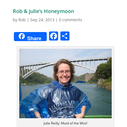
Rob & Julie’s Honeymoon
by
Rob
|
Sep 24, 2013
|
0 comments
Facebook
Share
Share
Julie Reilly: Maid of the Mist!