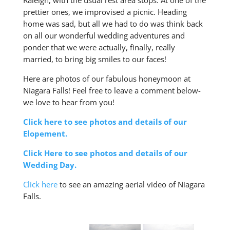
Raleigh, with the usual rest area stops. At one of the
prettier ones, we improvised a picnic. Heading
home was sad, but all we had to do was think back
on all our wonderful wedding adventures and
ponder that we were actually, finally, really
married, to bring big smiles to our faces!
Here are photos of our fabulous honeymoon at
Niagara Falls! Feel free to leave a comment below-
we love to hear from you!
Click here to see photos and details of our
Elopement.
Click Here to see photos and details of our
Wedding Day.
Click here
to see an amazing aerial video of Niagara
Falls.