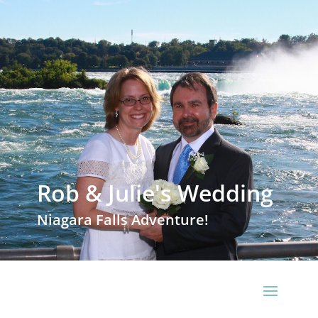
Rob & Julie's Wedding
Niagara Falls Adventure!