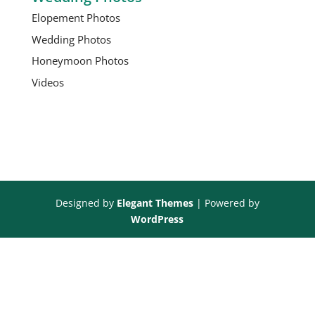
Elopement Photos
Wedding Photos
Honeymoon Photos
Videos
Designed by
Elegant Themes
| Powered by
WordPress