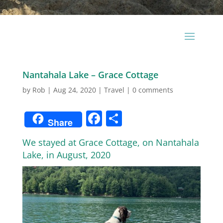
Nantahala Lake – Grace Cottage
by
Rob
|
Aug 24, 2020
|
Travel
|
0 comments
Facebook
Share
Share
We stayed at Grace Cottage, on Nantahala
Lake, in August, 2020