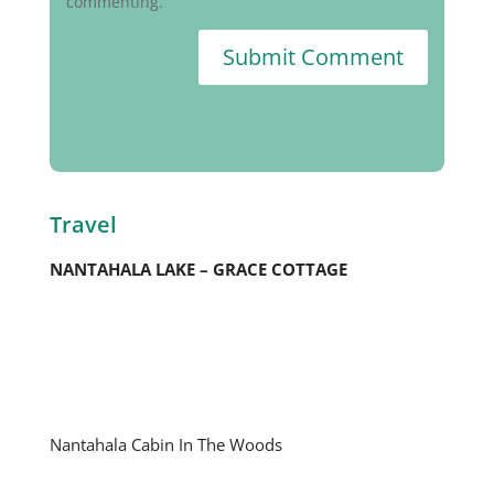
commenting.
Submit Comment
Travel
NANTAHALA LAKE – GRACE COTTAGE
Nantahala Cabin In The Woods