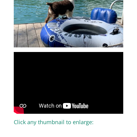
Click any thumbnail to enlarge: