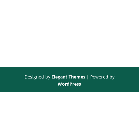
Designed by
Elegant Themes
| Powered by
WordPress