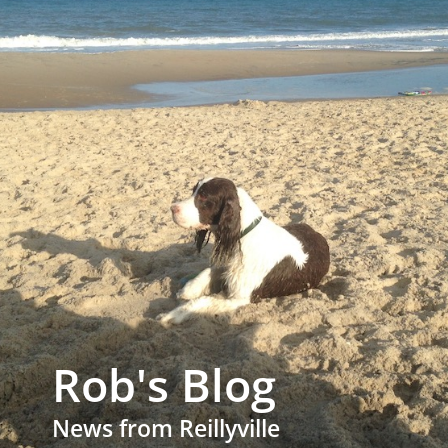
Rob's Blog
News from Reillyville