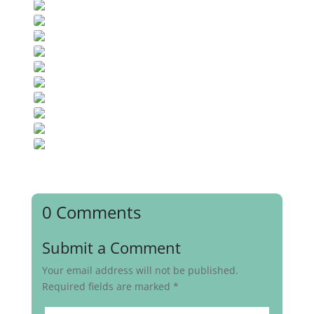
0 Comments
Submit a Comment
Your email address will not be published.
Required fields are marked
*