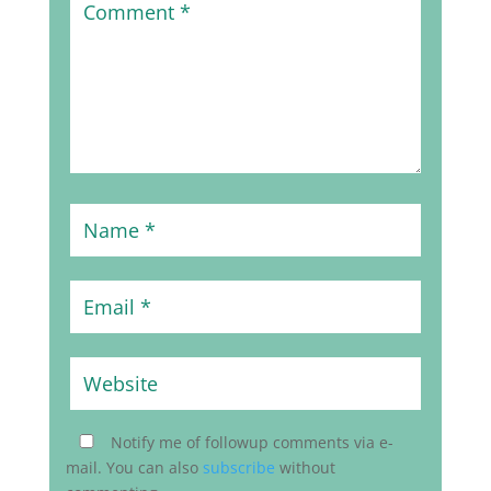
Notify me of followup comments via e-
mail. You can also
subscribe
without