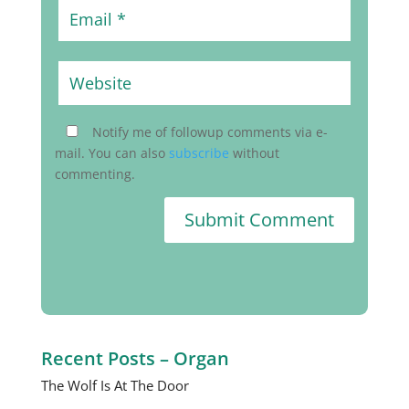
Notify me of followup comments via e-
mail. You can also
subscribe
without
commenting.
Submit Comment
Recent Posts – Organ
The Wolf Is At The Door