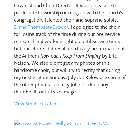
Organist and Choir Director. It was a pleasure to
participate in worship once again with the church’s
congregation, talented choir and soprano soloist
Diana Thompson-Brewer
. I apologize to the choir
for losing track of the time during our pre-service
rehearsal and working right up until Service time,
but our efforts did result in a lovely performance of
the Anthem
How Can I Keep From Singing
by Eric
Nelson. We also didn’t get any photos of this
handsome choir, but will try to rectify that during
my next visit on Sunday, July 22. Below are some of
the other photos taken by Julie. Click on any
thumbnail for full size image.
View Service Leaflet