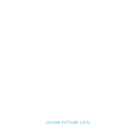
[SHOW PICTURE LIST]