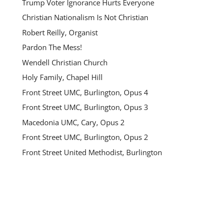
Trump Voter Ignorance Hurts Everyone
Christian Nationalism Is Not Christian
Robert Reilly, Organist
Pardon The Mess!
Wendell Christian Church
Holy Family, Chapel Hill
Front Street UMC, Burlington, Opus 4
Front Street UMC, Burlington, Opus 3
Macedonia UMC, Cary, Opus 2
Front Street UMC, Burlington, Opus 2
Front Street United Methodist, Burlington