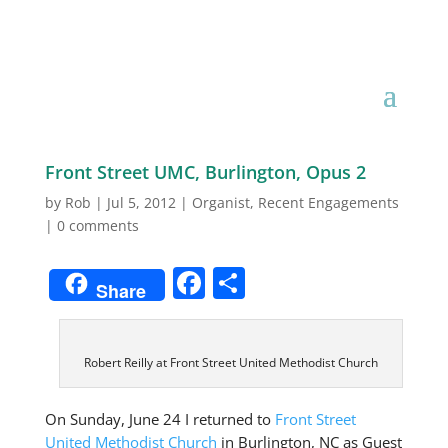
Organist
Front Street UMC, Burlington, Opus 2
by
Rob
|
Jul 5, 2012
|
Organist
,
Recent Engagements
|
0 comments
Facebook
Share
Share
Robert Reilly at Front Street United Methodist Church
On Sunday, June 24 I returned to
Front Street
United Methodist Church
in Burlington, NC as Guest