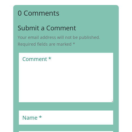
0 Comments
Submit a Comment
Your email address will not be published.
Required fields are marked
*